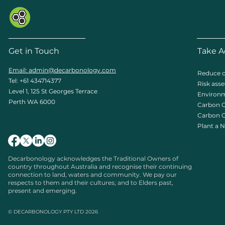
Get in Touch
Take A
Email: admin
@decarbonology.com
Reduce c
Tel: +61 434714377
Risk ass
Level 1, 125 St Georges Terrace
Environm
Perth WA 6000
Carbon O
Carbon C
Plant a N
Decarbonology acknowledges the Traditional Owners of
country throughout Australia and recognise their continuing
connection to land, waters and community. We pay our
respects to them and their cultures; and to Elders past,
present and emerging.
© DECARBONOLOGY PTY LTD 2026