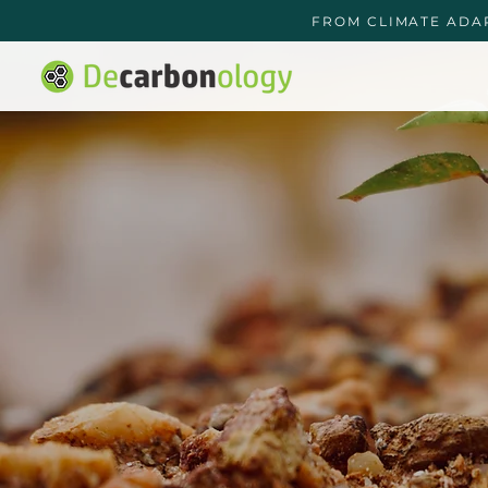
FROM CLIMATE ADA