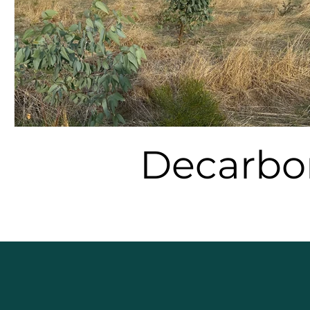
Decarbo