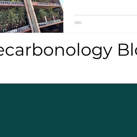
carbonology Bl