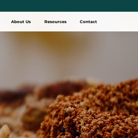
About Us
Resources
Contact