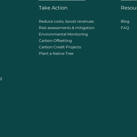
Take Action
Resou
Reduce costs, boost revenues
Blog
Risk assessments & mitigation
FAQ
Environmental Monitoring
Carbon Offsetting
Carbon Credit Projects
Plant a Native Tree
ng