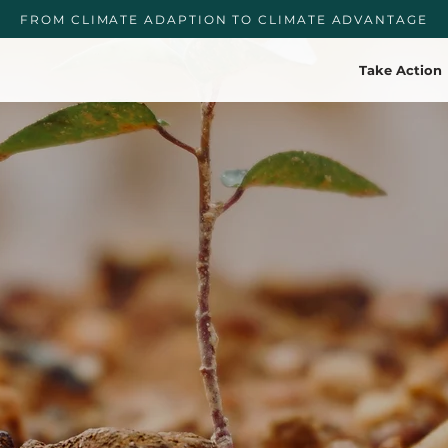
FROM CLIMATE ADAPTION TO CLIMATE ADVANTAGE
Take Action