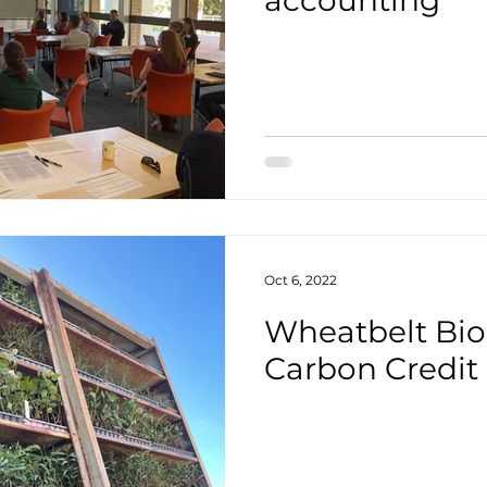
accounting
Oct 6, 2022
Wheatbelt Biod
Carbon Credit 