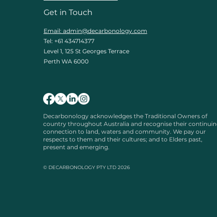
Get in Touch
Email: admin
@decarbonology.com
Tel: +61 434714377
Level 1, 125 St Georges Terrace
Perth WA 6000
Decarbonology acknowledges the Traditional Owners of
country throughout Australia and recognise their continui
connection to land, waters and community. We pay our
respects to them and their cultures; and to Elders past,
present and emerging.
© DECARBONOLOGY PTY LTD 2026