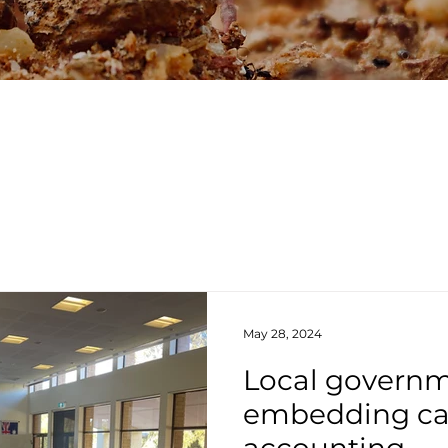
May 28, 2024
Local govern
embedding c