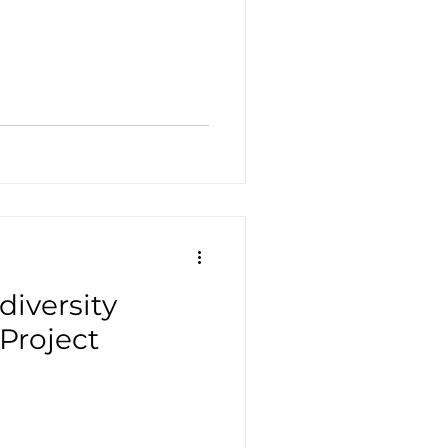
iversity
Project