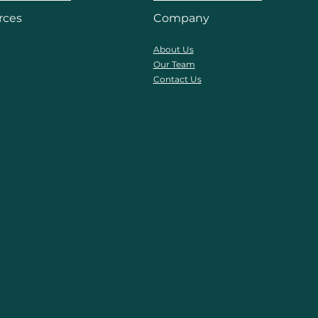
rces
Company
About Us
Our Team
Contact Us