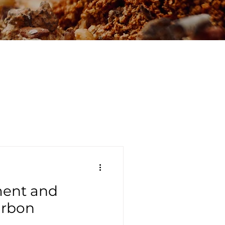
ment and
arbon