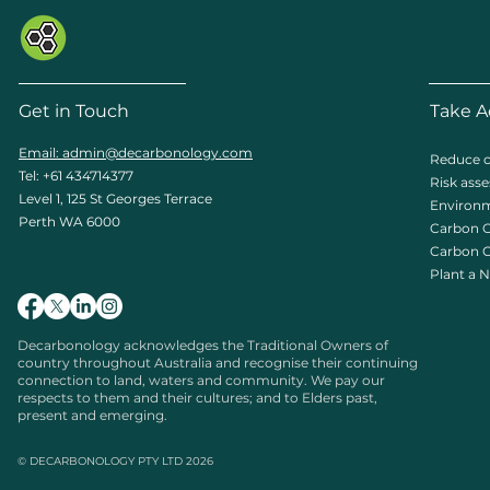
Get in Touch
Take A
Email: admin
@decarbonology.com
Reduce c
Tel: +61 434714377
Risk ass
Level 1, 125 St Georges Terrace
Environm
Perth WA 6000
Carbon O
Carbon C
Plant a N
Decarbonology acknowledges the Traditional Owners of
country throughout Australia and recognise their continuing
connection to land, waters and community. We pay our
respects to them and their cultures; and to Elders past,
present and emerging.
© DECARBONOLOGY PTY LTD 2026