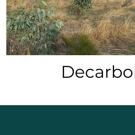
Decarbo