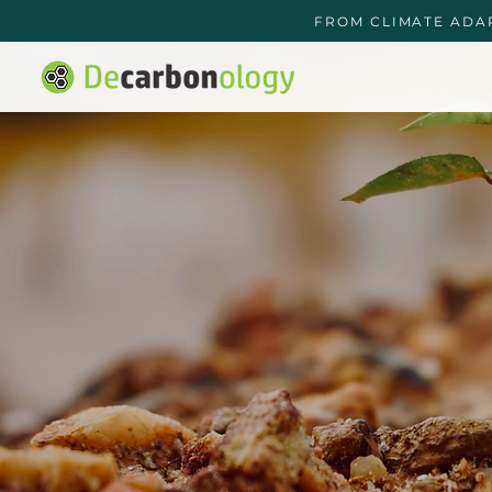
FROM CLIMATE ADA