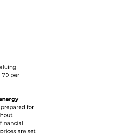
aluing 
 70 per 
 energy 
prepared for 
thout 
financial 
rices are set 