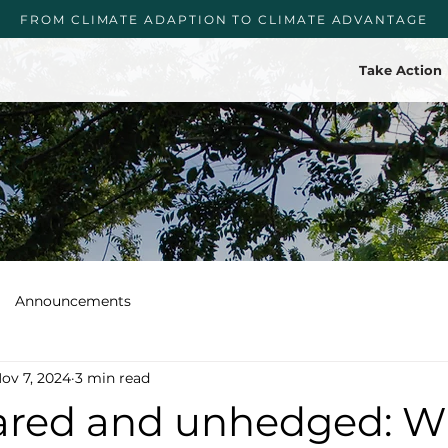
FROM CLIMATE ADAPTION TO CLIMATE ADVANTAGE
Take Action
Announcements
ov 7, 2024
3 min read
red and unhedged: W