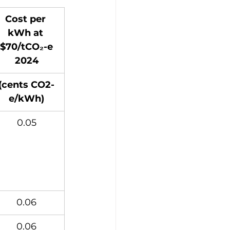
Cost per 
kWh at 
$70/tCO₂-e
2024
(cents CO2-
e/kWh)
0.05
0.06
0.06