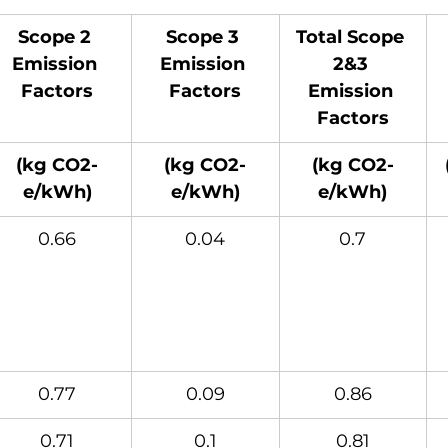
Scope 2 
Scope 3 
Total Scope 
Emission 
Emission 
2&3 
Factors
Factors
Emission 
Factors
(kg CO2-
(kg CO2-
(kg CO2-
e/kWh)
e/kWh)
e/kWh)
0.66
0.04
0.7
0.77
0.09
0.86
0.71
0.1
0.81