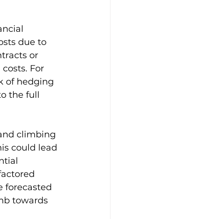
ncial 
osts due to 
tracts or 
 costs. For 
k of hedging 
 the full 
and climbing 
is could lead 
tial 
factored 
e forecasted 
imb towards 