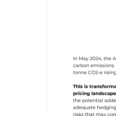
In May 2024, the A
carbon emissions. 
tonne CO2-e rising
This is transforma
pricing landscape
the potential adde
adequate hedging s
risks that may com