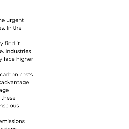
he urgent 
. In the 
find it 
. Industries 
ey face higher 
 carbon costs 
isadvantage 
age 
 these 
nscious 
 emissions 