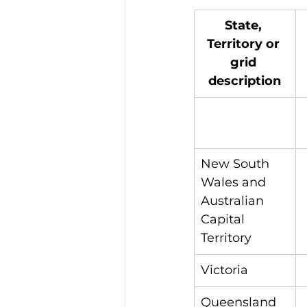
State, 
Territory or 
grid 
description
New South 
Wales and 
Australian 
Capital 
Territory
Victoria
Queensland