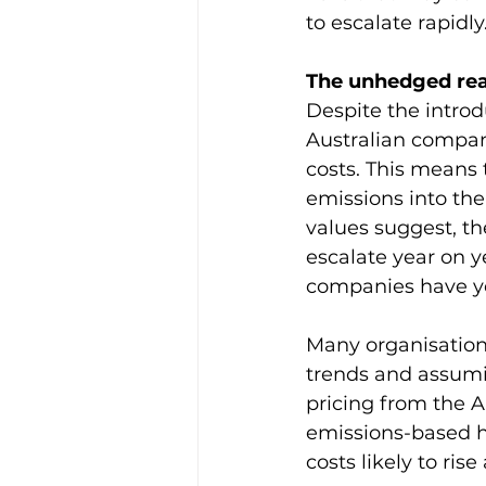
to escalate rapidly
The unhedged real
Despite the introd
Australian compan
costs. This means 
emissions into the
values suggest, th
escalate year on ye
companies have yet
Many organisations
trends and assumin
pricing from the A
emissions-based h
costs likely to ris