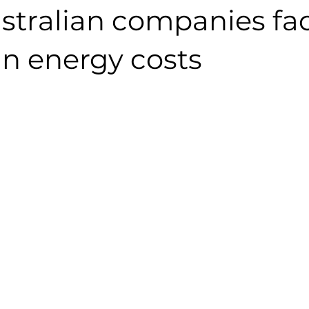
stralian companies fa
in energy costs