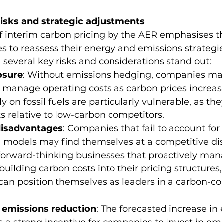
isks and strategic adjustments
of interim carbon pricing by the AER emphasises t
 to reassess their energy and emissions strategies
 several key risks and considerations stand out:
osure
: Without emissions hedging, companies may 
 manage operating costs as carbon prices increase
ly on fossil fuels are particularly vulnerable, as th
s relative to low-carbon competitors.
disadvantages
: Companies that fail to account for
ng models may find themselves at a competitive d
forward-thinking businesses that proactively man
building carbon costs into their pricing structures,
can position themselves as leaders in a carbon-co
r emissions reduction
: The forecasted increase in