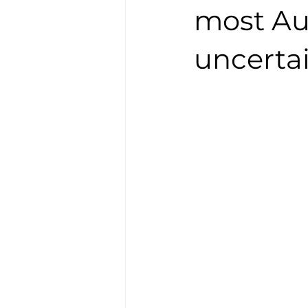
most Au
uncerta