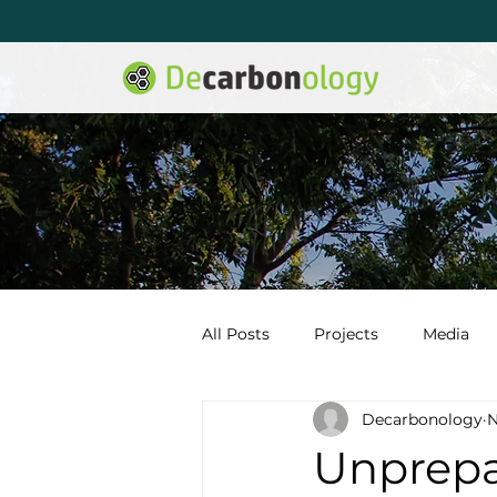
All Posts
Projects
Media
Decarbonology
N
Unprepa