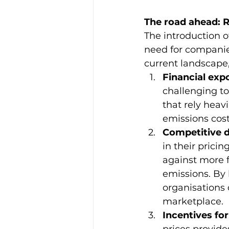
The road ahead: R
The introduction 
need for companies
current landscape,
Financial exp
challenging to
that rely heavi
emissions cost
Competitive 
in their prici
against more 
emissions. By 
organisations 
marketplace.
Incentives fo