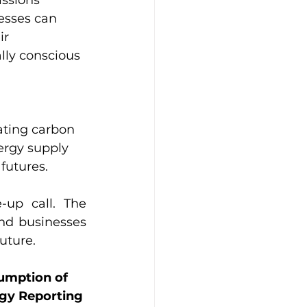
issions 
esses can 
ir 
lly conscious 
ating carbon 
ergy supply 
utures.  
up call. The 
d businesses 
future.
sumption of 
rgy Reporting