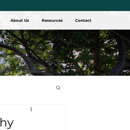
About Us
Resources
Contact
hy