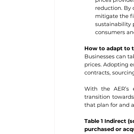
prices provide
reduction. By 
mitigate the f
sustainability
consumers and
How to adapt to 
Businesses can tak
prices. Adopting e
contracts, sourcin
With the AER’s e
transition toward
that plan for and a
Table 1 Indirect 
purchased or acqu