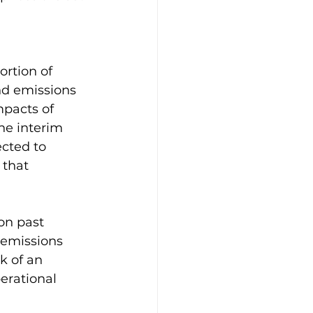
ortion of 
d emissions 
mpacts of 
he interim 
cted to 
 that 
on past 
 emissions 
k of an 
erational 