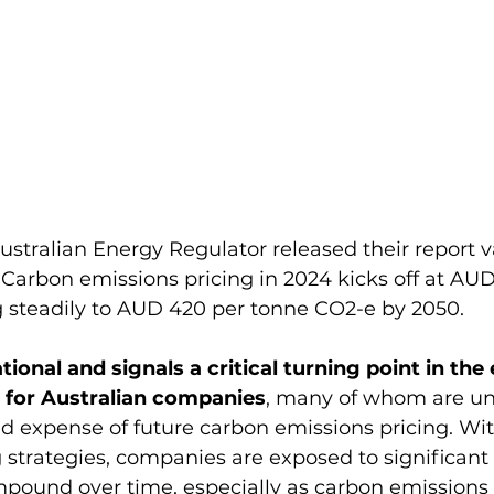
ustralian Energy Regulator released their report v
Carbon emissions pricing in 2024 kicks off at AUD
 steadily to AUD 420 per tonne CO2-e by 2050​.
tional and signals a critical turning point in the
 for Australian companies
, many of whom are un
d expense of future carbon emissions pricing. Wi
trategies, companies are exposed to significant 
pound over time, especially as carbon emissions p