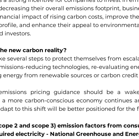
s a strong incentive for companies to invest in em
decreasing their overall emissions footprint, busin
inancial impact of rising carbon costs, improve the
 profile, and enhance their appeal to environmenta
 investors.
the new carbon reality?
e several steps to protect themselves from escal
missions-reducing technologies, re-evaluating en
g energy from renewable sources or carbon credit f
missions pricing guidance should be a wake-
s a more carbon-conscious economy continues an
dapt to this shift will be better positioned for the 
(scope 2 and scope 3) emission factors from con
ired electricity - National Greenhouse and Ene