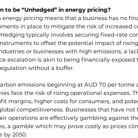
n to be “Unhedged” in energy pricing?
 energy pricing means that a business has no fina
uments in place to mitigate the risk of increased c
Hedging typically involves securing fixed-rate con
 instruments to offset the potential impact of rising
ndustries or businesses with high emissions, a lac
e escalation is akin to being financially exposed to
egulation without a buffer.
 carbon emissions beginning at AUD 70 per tonne 
es face the risk of rising operational expenses. Th
it margins, higher costs for consumers, and poten
lobal competitiveness. Businesses that have not 
heir operations are effectively gambling against th
ces, a gamble which may prove costly as prices cl
e by 2050.