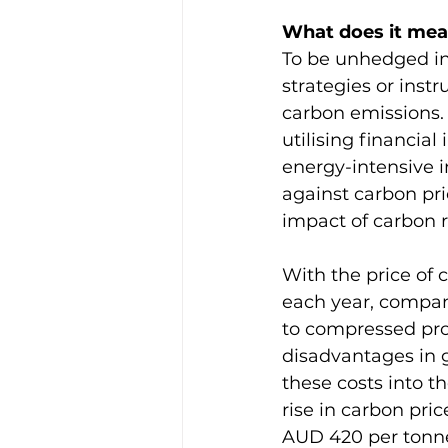
What does it mea
To be unhedged in
strategies or instr
carbon emissions. 
utilising financial
energy-intensive i
against carbon pric
impact of carbon r
With the price of
each year, compani
to compressed prof
disadvantages in g
these costs into t
rise in carbon pri
AUD 420 per tonn