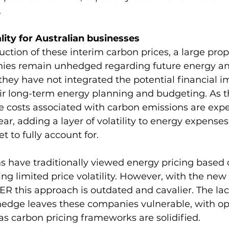
.
ity for Australian businesses
uction of these interim carbon prices, a large prop
ies remain unhedged regarding future energy an
they have not integrated the potential financial i
ir long-term energy planning and budgeting. As t
e costs associated with carbon emissions are expe
ar, adding a layer of volatility to energy expenses
 to fully account for.
 have traditionally viewed energy pricing based 
g limited price volatility. However, with the new
ER this approach is outdated and cavalier. The lac
edge leaves these companies vulnerable, with op
e as carbon pricing frameworks are solidified.